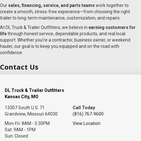
Our
sales, financing, service, and parts teams
work together to
create a smooth, stress-free experience—from choosing the right
trailer to long-term maintenance, customization, and repairs.
At DL Truck & Trailer Outfitters, we believe in
earning customers for
life
through honest service, dependable products, and real local
support. Whether you’re a contractor, business owner, or weekend
hauler, our goal is to keep you equipped and on the road with
confidence.
Contact Us
DL Truck & Trailer Outfitters
Kansas City, MO
13307 South U.S. 71
Call Today
Grandview, Missouri 64030
(816) 767-9600
Mon-Fri: 8AM - 5:30PM
View Location
Sat: 9AM - 1PM
Sun: Closed