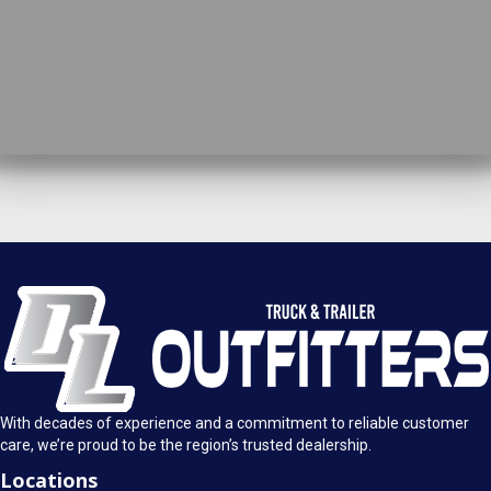
DL Truck & Trailer Outfitters
Springfield, IL
1925 E. Clearlake Ave.
Call Today
Springfield, Illinois 62703
(217) 280-4170
Mon-Fri: 8AM - 5:30PM
View Location
Sat: 9AM - 1PM
Sun: Closed
With decades of experience and a commitment to reliable customer
care, we’re proud to be the region’s trusted dealership.
Locations