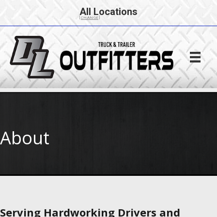
All Locations
[CHANGE]
About
Serving Hardworking Drivers and