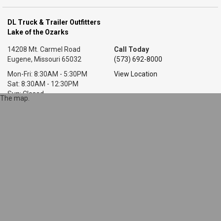
DL Truck & Trailer Outfitters
Lake of the Ozarks
14208 Mt. Carmel Road
Call Today
Eugene, Missouri 65032
(573) 692-8000
Mon-Fri: 8:30AM - 5:30PM
View Location
Sat: 8:30AM - 12:30PM
Sun: Closed
The map.
DL Truck & Trailer Outfitters
Little Rock, AR
7318 T P White Dr.
Call Today
Cabot, Arkansas 72023
(501) 628-9423
Mon-Fri: 8AM - 5:30PM
View Location
Sat: 9AM - 1PM
Sun: Closed