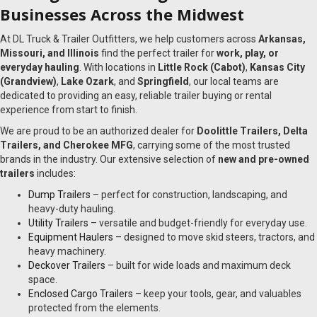
Businesses Across the Midwest
At DL Truck & Trailer Outfitters, we help customers across
Arkansas,
Missouri, and Illinois
find the perfect trailer for
work, play, or
everyday hauling
. With locations in
Little Rock (Cabot)
,
Kansas City
(Grandview)
,
Lake Ozark
, and
Springfield
, our local teams are
dedicated to providing an easy, reliable trailer buying or rental
experience from start to finish.
We are proud to be an authorized dealer for
Doolittle Trailers, Delta
Trailers, and Cherokee MFG
, carrying some of the most trusted
brands in the industry. Our extensive selection of
new and pre-owned
trailers
includes:
Dump Trailers
– perfect for construction, landscaping, and
heavy-duty hauling.
Utility Trailers
– versatile and budget-friendly for everyday use.
Equipment Haulers
– designed to move skid steers, tractors, and
heavy machinery.
Deckover Trailers
– built for wide loads and maximum deck
space.
Enclosed Cargo Trailers
– keep your tools, gear, and valuables
protected from the elements.