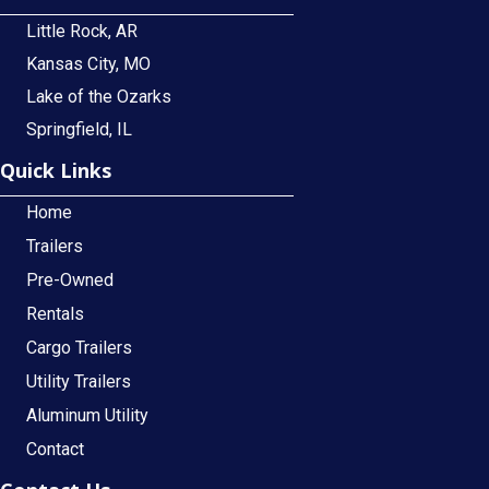
Little Rock, AR
Kansas City, MO
Lake of the Ozarks
Springfield, IL
Quick Links
Home
Trailers
Pre-Owned
Rentals
Cargo Trailers
Utility Trailers
Aluminum Utility
Contact