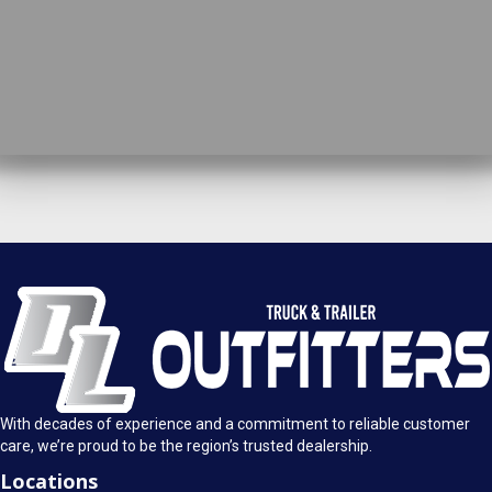
DL Truck & Trailer Outfitters
Springfield, IL
1925 E. Clearlake Ave.
Call Today
Springfield, Illinois 62703
(217) 280-4170
Mon-Fri: 8AM - 5:30PM
View Location
Sat: 9AM - 1PM
Sun: Closed
With decades of experience and a commitment to reliable customer
care, we’re proud to be the region’s trusted dealership.
Locations