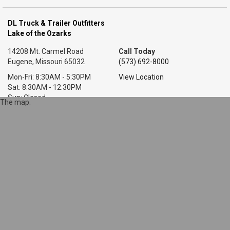
DL Truck & Trailer Outfitters
Lake of the Ozarks
14208 Mt. Carmel Road
Call Today
Eugene, Missouri 65032
(573) 692-8000
Mon-Fri: 8:30AM - 5:30PM
View Location
Sat: 8:30AM - 12:30PM
Sun: Closed
The map.
DL Truck & Trailer Outfitters
Little Rock, AR
7318 T P White Dr.
Call Today
Cabot, Arkansas 72023
(501) 628-9423
Mon-Fri: 8AM - 5:30PM
View Location
Sat: 9AM - 1PM
Sun: Closed