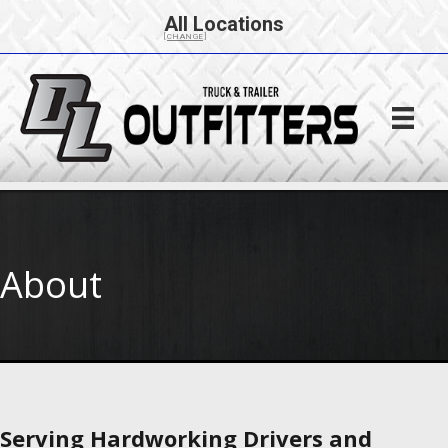
All Locations
[CHANGE]
About
Serving Hardworking Drivers and