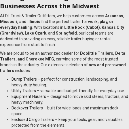
Businesses Across the Midwest
At DL Truck & Trailer Outfitters, we help customers across
Arkansas,
Missouri, and Illinois
find the perfect trailer for
work, play, or
everyday hauling
. With locations in
Little Rock (Cabot)
,
Kansas City
(Grandview)
,
Lake Ozark
, and
Springfield
, our local teams are
dedicated to providing an easy, reliable trailer buying or rental
experience from start to finish.
We are proud to be an authorized dealer for
Doolittle Trailers, Delta
Trailers, and Cherokee MFG
, carrying some of the most trusted
brands in the industry. Our extensive selection of
new and pre-owned
trailers
includes:
Dump Trailers
– perfect for construction, landscaping, and
heavy-duty hauling.
Utility Trailers
– versatile and budget-friendly for everyday use.
Equipment Haulers
– designed to move skid steers, tractors, and
heavy machinery.
Deckover Trailers
– built for wide loads and maximum deck
space.
Enclosed Cargo Trailers
– keep your tools, gear, and valuables
protected from the elements.