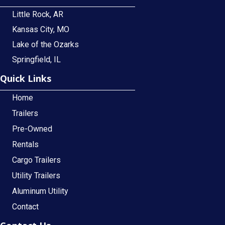
Little Rock, AR
Kansas City, MO
Lake of the Ozarks
Springfield, IL
Quick Links
Home
Trailers
Pre-Owned
Rentals
Cargo Trailers
Utility Trailers
Aluminum Utility
Contact