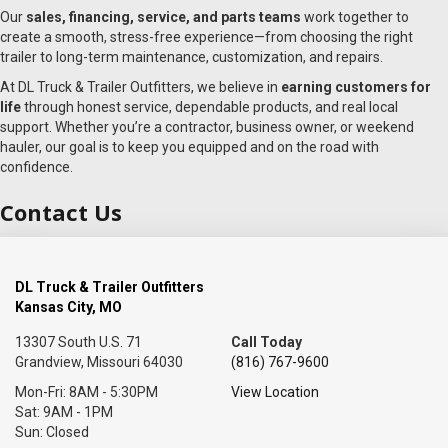
Our
sales, financing, service, and parts teams
work together to
create a smooth, stress-free experience—from choosing the right
trailer to long-term maintenance, customization, and repairs.
At DL Truck & Trailer Outfitters, we believe in
earning customers for
life
through honest service, dependable products, and real local
support. Whether you’re a contractor, business owner, or weekend
hauler, our goal is to keep you equipped and on the road with
confidence.
Contact Us
DL Truck & Trailer Outfitters
Kansas City, MO
13307 South U.S. 71
Call Today
Grandview, Missouri 64030
(816) 767-9600
Mon-Fri: 8AM - 5:30PM
View Location
Sat: 9AM - 1PM
Sun: Closed