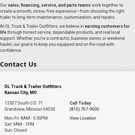
Our
sales, financing, service, and parts teams
work together to
create a smooth, stress-free experience—from choosing the right
trailer to long-term maintenance, customization, and repairs.
At DL Truck & Trailer Outfitters, we believe in
earning customers for
life
through honest service, dependable products, and real local
support. Whether you’re a contractor, business owner, or weekend
hauler, our goal is to keep you equipped and on the road with
confidence.
Contact Us
DL Truck & Trailer Outfitters
Kansas City, MO
13307 South U.S. 71
Call Today
Grandview, Missouri 64030
(816) 767-9600
Mon-Fri: 8AM - 5:30PM
View Location
Sat: 9AM - 1PM
Sun: Closed