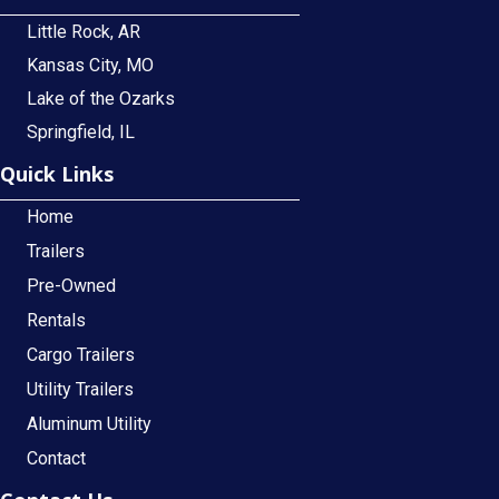
Little Rock, AR
Kansas City, MO
Lake of the Ozarks
Springfield, IL
Quick Links
Home
Trailers
Pre-Owned
Rentals
Cargo Trailers
Utility Trailers
Aluminum Utility
Contact