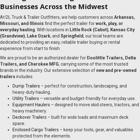
Businesses Across the Midwest
At DL Truck & Trailer Outfitters, we help customers across
Arkansas,
Missouri, and Illinois
find the perfect trailer for
work, play, or
everyday hauling
. With locations in
Little Rock (Cabot)
,
Kansas City
(Grandview)
,
Lake Ozark
, and
Springfield
, our local teams are
dedicated to providing an easy, reliable trailer buying or rental
experience from start to finish.
We are proud to be an authorized dealer for
Doolittle Trailers, Delta
Trailers, and Cherokee MFG
, carrying some of the most trusted
brands in the industry. Our extensive selection of
new and pre-owned
trailers
includes:
Dump Trailers
– perfect for construction, landscaping, and
heavy-duty hauling.
Utility Trailers
– versatile and budget-friendly for everyday use.
Equipment Haulers
– designed to move skid steers, tractors, and
heavy machinery.
Deckover Trailers
– built for wide loads and maximum deck
space.
Enclosed Cargo Trailers
– keep your tools, gear, and valuables
protected from the elements.