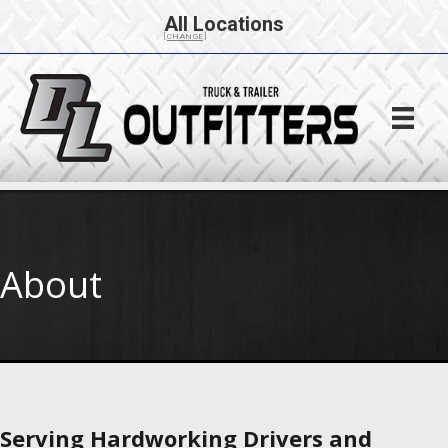
All Locations
[CHANGE]
About
Serving Hardworking Drivers and