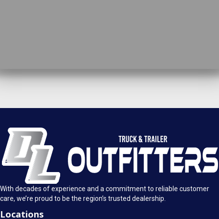
DL Truck & Trailer Outfitters
Springfield, IL
1925 E. Clearlake Ave.
Call Today
Springfield, Illinois 62703
(217) 280-4170
Mon-Fri: 8AM - 5:30PM
View Location
Sat: 9AM - 1PM
Sun: Closed
With decades of experience and a commitment to reliable customer
care, we’re proud to be the region’s trusted dealership.
Locations