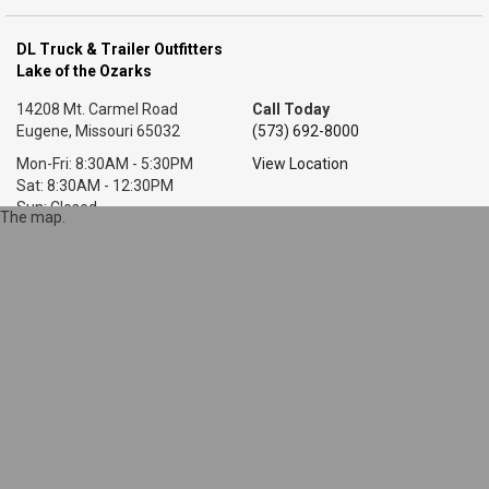
DL Truck & Trailer Outfitters
Lake of the Ozarks
14208 Mt. Carmel Road
Call Today
Eugene, Missouri 65032
(573) 692-8000
Mon-Fri: 8:30AM - 5:30PM
View Location
Sat: 8:30AM - 12:30PM
Sun: Closed
The map.
DL Truck & Trailer Outfitters
Little Rock, AR
7318 T P White Dr.
Call Today
Cabot, Arkansas 72023
(501) 628-9423
Mon-Fri: 8AM - 5:30PM
View Location
Sat: 9AM - 1PM
Sun: Closed