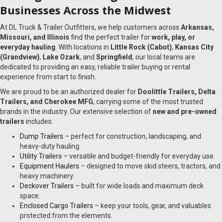
Businesses Across the Midwest
At DL Truck & Trailer Outfitters, we help customers across
Arkansas,
Missouri, and Illinois
find the perfect trailer for
work, play, or
everyday hauling
. With locations in
Little Rock (Cabot)
,
Kansas City
(Grandview)
,
Lake Ozark
, and
Springfield
, our local teams are
dedicated to providing an easy, reliable trailer buying or rental
experience from start to finish.
We are proud to be an authorized dealer for
Doolittle Trailers, Delta
Trailers, and Cherokee MFG
, carrying some of the most trusted
brands in the industry. Our extensive selection of
new and pre-owned
trailers
includes:
Dump Trailers
– perfect for construction, landscaping, and
heavy-duty hauling.
Utility Trailers
– versatile and budget-friendly for everyday use.
Equipment Haulers
– designed to move skid steers, tractors, and
heavy machinery.
Deckover Trailers
– built for wide loads and maximum deck
space.
Enclosed Cargo Trailers
– keep your tools, gear, and valuables
protected from the elements.