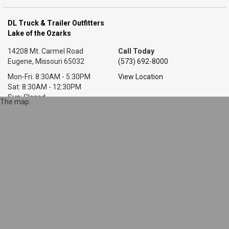
DL Truck & Trailer Outfitters
Lake of the Ozarks
14208 Mt. Carmel Road
Call Today
Eugene, Missouri 65032
(573) 692-8000
Mon-Fri: 8:30AM - 5:30PM
View Location
Sat: 8:30AM - 12:30PM
Sun: Closed
The map.
DL Truck & Trailer Outfitters
Little Rock, AR
7318 T P White Dr.
Call Today
Cabot, Arkansas 72023
(501) 628-9423
Mon-Fri: 8AM - 5:30PM
View Location
Sat: 9AM - 1PM
Sun: Closed