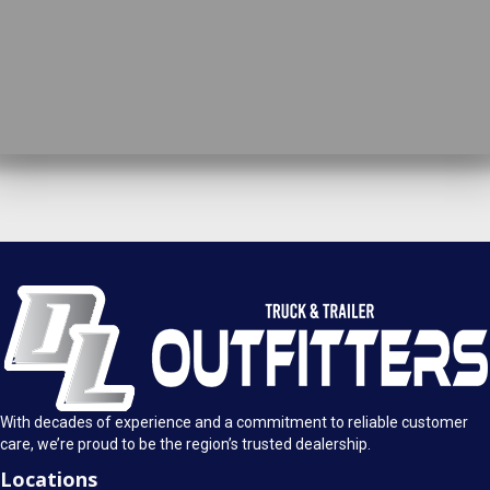
DL Truck & Trailer Outfitters
Springfield, IL
1925 E. Clearlake Ave.
Call Today
Springfield, Illinois 62703
(217) 280-4170
Mon-Fri: 8AM - 5:30PM
View Location
Sat: 9AM - 1PM
Sun: Closed
With decades of experience and a commitment to reliable customer
care, we’re proud to be the region’s trusted dealership.
Locations