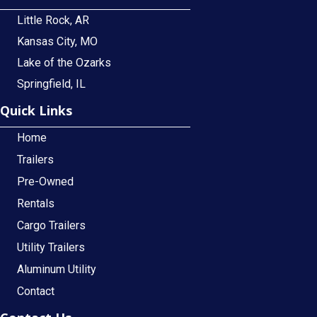
Little Rock, AR
Kansas City, MO
Lake of the Ozarks
Springfield, IL
Quick Links
Home
Trailers
Pre-Owned
Rentals
Cargo Trailers
Utility Trailers
Aluminum Utility
Contact