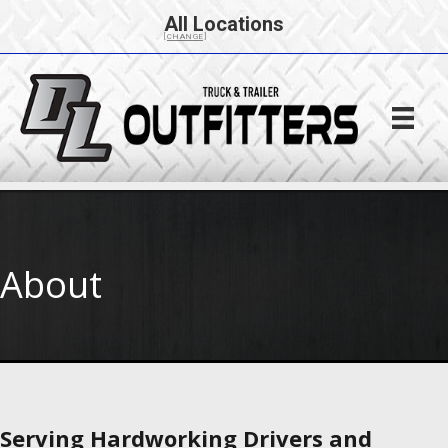
All Locations
[CHANGE]
About
Serving Hardworking Drivers and