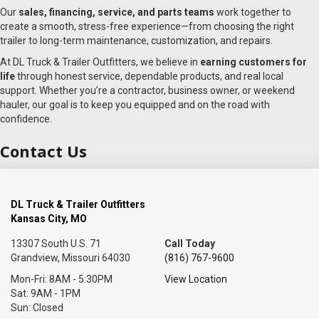
Our
sales, financing, service, and parts teams
work together to
create a smooth, stress-free experience—from choosing the right
trailer to long-term maintenance, customization, and repairs.
At DL Truck & Trailer Outfitters, we believe in
earning customers for
life
through honest service, dependable products, and real local
support. Whether you’re a contractor, business owner, or weekend
hauler, our goal is to keep you equipped and on the road with
confidence.
Contact Us
DL Truck & Trailer Outfitters
Kansas City, MO
13307 South U.S. 71
Call Today
Grandview, Missouri 64030
(816) 767-9600
Mon-Fri: 8AM - 5:30PM
View Location
Sat: 9AM - 1PM
Sun: Closed