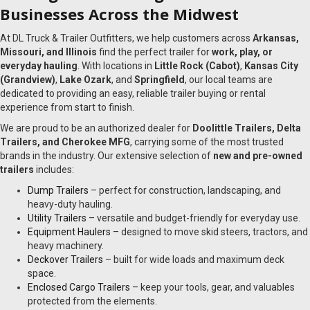
Businesses Across the Midwest
At DL Truck & Trailer Outfitters, we help customers across
Arkansas,
Missouri, and Illinois
find the perfect trailer for
work, play, or
everyday hauling
. With locations in
Little Rock (Cabot)
,
Kansas City
(Grandview)
,
Lake Ozark
, and
Springfield
, our local teams are
dedicated to providing an easy, reliable trailer buying or rental
experience from start to finish.
We are proud to be an authorized dealer for
Doolittle Trailers, Delta
Trailers, and Cherokee MFG
, carrying some of the most trusted
brands in the industry. Our extensive selection of
new and pre-owned
trailers
includes:
Dump Trailers
– perfect for construction, landscaping, and
heavy-duty hauling.
Utility Trailers
– versatile and budget-friendly for everyday use.
Equipment Haulers
– designed to move skid steers, tractors, and
heavy machinery.
Deckover Trailers
– built for wide loads and maximum deck
space.
Enclosed Cargo Trailers
– keep your tools, gear, and valuables
protected from the elements.