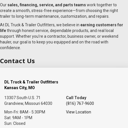
Our
sales, financing, service, and parts teams
work together to
create a smooth, stress-free experience—from choosing the right
trailer to long-term maintenance, customization, and repairs.
At DL Truck & Trailer Outfitters, we believe in
earning customers for
life
through honest service, dependable products, and real local
support. Whether you’re a contractor, business owner, or weekend
hauler, our goal is to keep you equipped and on the road with
confidence.
Contact Us
DL Truck & Trailer Outfitters
Kansas City, MO
13307 South U.S. 71
Call Today
Grandview, Missouri 64030
(816) 767-9600
Mon-Fri: 8AM - 5:30PM
View Location
Sat: 9AM - 1PM
Sun: Closed