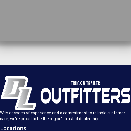
DL Truck & Trailer Outfitters
Springfield, IL
1925 E. Clearlake Ave.
Call Today
Springfield, Illinois 62703
(217) 280-4170
Mon-Fri: 8AM - 5:30PM
View Location
Sat: 9AM - 1PM
Sun: Closed
With decades of experience and a commitment to reliable customer
care, we’re proud to be the region’s trusted dealership.
Locations