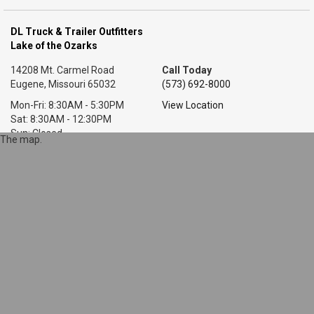
DL Truck & Trailer Outfitters
Lake of the Ozarks
14208 Mt. Carmel Road
Call Today
Eugene, Missouri 65032
(573) 692-8000
Mon-Fri: 8:30AM - 5:30PM
View Location
Sat: 8:30AM - 12:30PM
Sun: Closed
The map.
DL Truck & Trailer Outfitters
Little Rock, AR
7318 T P White Dr.
Call Today
Cabot, Arkansas 72023
(501) 628-9423
Mon-Fri: 8AM - 5:30PM
View Location
Sat: 9AM - 1PM
Sun: Closed