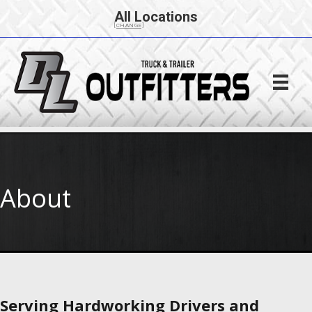
All Locations
[CHANGE]
About
Serving Hardworking Drivers and