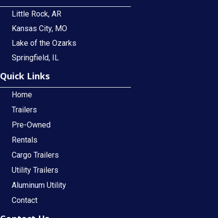
Little Rock, AR
Kansas City, MO
Lake of the Ozarks
Springfield, IL
Quick Links
Home
Trailers
Pre-Owned
Rentals
Cargo Trailers
Utility Trailers
Aluminum Utility
Contact