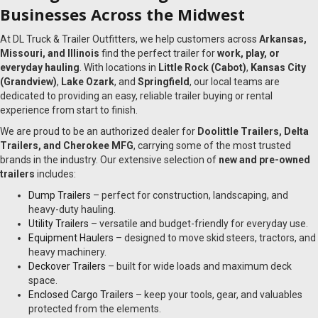
Businesses Across the Midwest
At DL Truck & Trailer Outfitters, we help customers across
Arkansas,
Missouri, and Illinois
find the perfect trailer for
work, play, or
everyday hauling
. With locations in
Little Rock (Cabot)
,
Kansas City
(Grandview)
,
Lake Ozark
, and
Springfield
, our local teams are
dedicated to providing an easy, reliable trailer buying or rental
experience from start to finish.
We are proud to be an authorized dealer for
Doolittle Trailers, Delta
Trailers, and Cherokee MFG
, carrying some of the most trusted
brands in the industry. Our extensive selection of
new and pre-owned
trailers
includes:
Dump Trailers
– perfect for construction, landscaping, and
heavy-duty hauling.
Utility Trailers
– versatile and budget-friendly for everyday use.
Equipment Haulers
– designed to move skid steers, tractors, and
heavy machinery.
Deckover Trailers
– built for wide loads and maximum deck
space.
Enclosed Cargo Trailers
– keep your tools, gear, and valuables
protected from the elements.