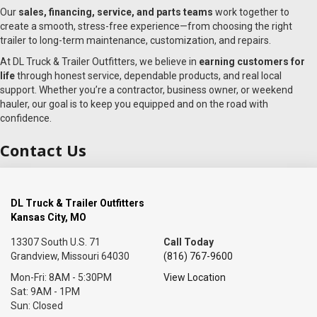
Our
sales, financing, service, and parts teams
work together to
create a smooth, stress-free experience—from choosing the right
trailer to long-term maintenance, customization, and repairs.
At DL Truck & Trailer Outfitters, we believe in
earning customers for
life
through honest service, dependable products, and real local
support. Whether you’re a contractor, business owner, or weekend
hauler, our goal is to keep you equipped and on the road with
confidence.
Contact Us
DL Truck & Trailer Outfitters
Kansas City, MO
13307 South U.S. 71
Call Today
Grandview, Missouri 64030
(816) 767-9600
Mon-Fri: 8AM - 5:30PM
View Location
Sat: 9AM - 1PM
Sun: Closed