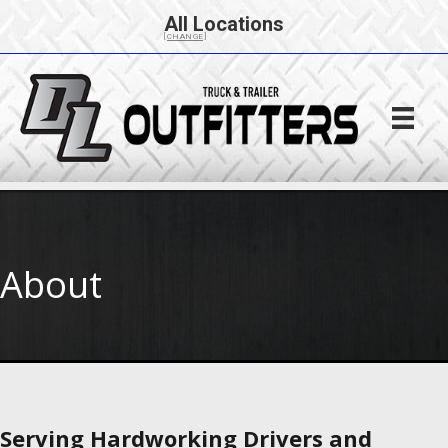
All Locations
[CHANGE]
About
Serving Hardworking Drivers and