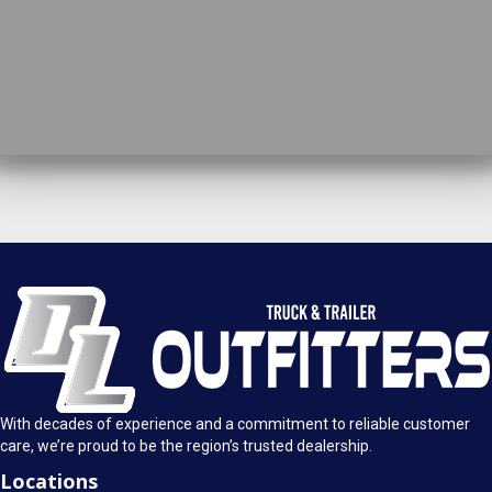
DL Truck & Trailer Outfitters
Springfield, IL
1925 E. Clearlake Ave.
Call Today
Springfield, Illinois 62703
(217) 280-4170
Mon-Fri: 8AM - 5:30PM
View Location
Sat: 9AM - 1PM
Sun: Closed
With decades of experience and a commitment to reliable customer
care, we’re proud to be the region’s trusted dealership.
Locations