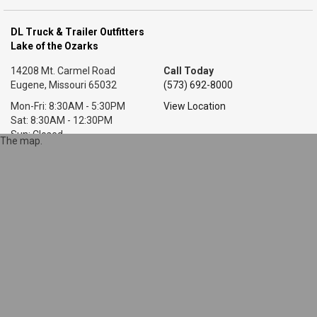
DL Truck & Trailer Outfitters
Lake of the Ozarks
14208 Mt. Carmel Road
Call Today
Eugene, Missouri 65032
(573) 692-8000
Mon-Fri: 8:30AM - 5:30PM
View Location
Sat: 8:30AM - 12:30PM
Sun: Closed
The map.
DL Truck & Trailer Outfitters
Little Rock, AR
7318 T P White Dr.
Call Today
Cabot, Arkansas 72023
(501) 628-9423
Mon-Fri: 8AM - 5:30PM
View Location
Sat: 9AM - 1PM
Sun: Closed