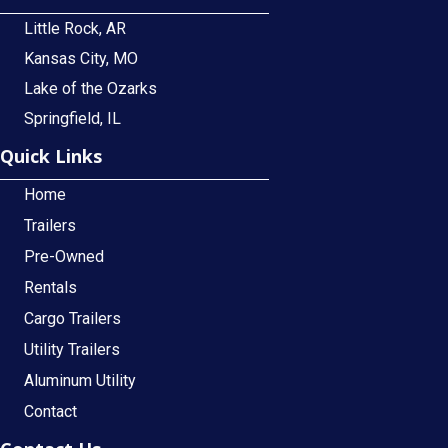
Little Rock, AR
Kansas City, MO
Lake of the Ozarks
Springfield, IL
Quick Links
Home
Trailers
Pre-Owned
Rentals
Cargo Trailers
Utility Trailers
Aluminum Utility
Contact