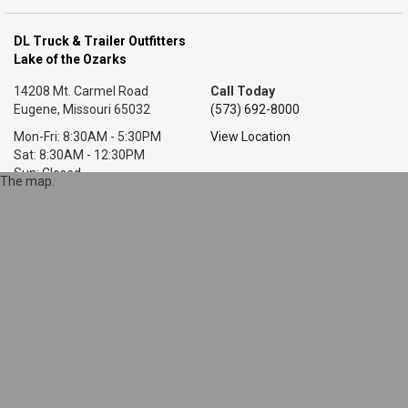
DL Truck & Trailer Outfitters
Lake of the Ozarks
14208 Mt. Carmel Road
Call Today
Eugene, Missouri 65032
(573) 692-8000
Mon-Fri: 8:30AM - 5:30PM
View Location
Sat: 8:30AM - 12:30PM
Sun: Closed
The map.
DL Truck & Trailer Outfitters
Little Rock, AR
7318 T P White Dr.
Call Today
Cabot, Arkansas 72023
(501) 628-9423
Mon-Fri: 8AM - 5:30PM
View Location
Sat: 9AM - 1PM
Sun: Closed