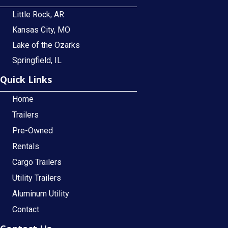
Little Rock, AR
Kansas City, MO
Lake of the Ozarks
Springfield, IL
Quick Links
Home
Trailers
Pre-Owned
Rentals
Cargo Trailers
Utility Trailers
Aluminum Utility
Contact