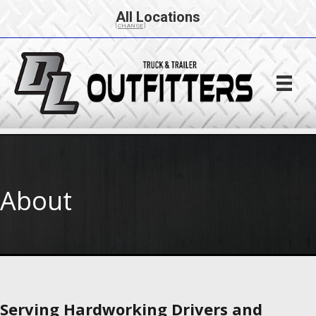
All Locations
[CHANGE]
About
Serving Hardworking Drivers and