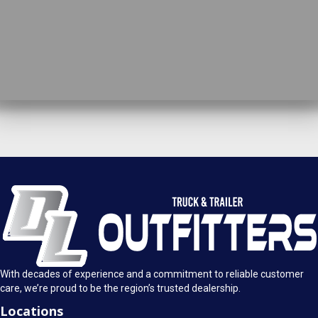
DL Truck & Trailer Outfitters
Springfield, IL
1925 E. Clearlake Ave.
Call Today
Springfield, Illinois 62703
(217) 280-4170
Mon-Fri: 8AM - 5:30PM
View Location
Sat: 9AM - 1PM
Sun: Closed
With decades of experience and a commitment to reliable customer
care, we’re proud to be the region’s trusted dealership.
Locations