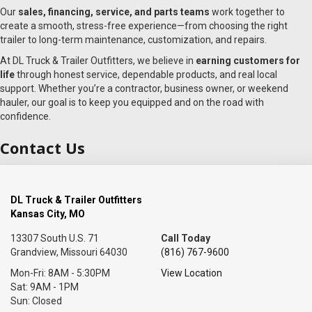
Our
sales, financing, service, and parts teams
work together to
create a smooth, stress-free experience—from choosing the right
trailer to long-term maintenance, customization, and repairs.
At DL Truck & Trailer Outfitters, we believe in
earning customers for
life
through honest service, dependable products, and real local
support. Whether you’re a contractor, business owner, or weekend
hauler, our goal is to keep you equipped and on the road with
confidence.
Contact Us
DL Truck & Trailer Outfitters
Kansas City, MO
13307 South U.S. 71
Call Today
Grandview, Missouri 64030
(816) 767-9600
Mon-Fri: 8AM - 5:30PM
View Location
Sat: 9AM - 1PM
Sun: Closed