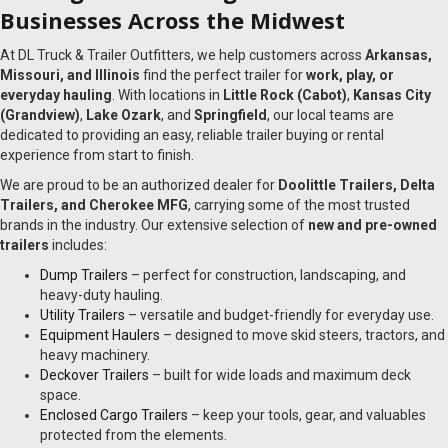
Businesses Across the Midwest
At DL Truck & Trailer Outfitters, we help customers across
Arkansas,
Missouri, and Illinois
find the perfect trailer for
work, play, or
everyday hauling
. With locations in
Little Rock (Cabot)
,
Kansas City
(Grandview)
,
Lake Ozark
, and
Springfield
, our local teams are
dedicated to providing an easy, reliable trailer buying or rental
experience from start to finish.
We are proud to be an authorized dealer for
Doolittle Trailers, Delta
Trailers, and Cherokee MFG
, carrying some of the most trusted
brands in the industry. Our extensive selection of
new and pre-owned
trailers
includes:
Dump Trailers
– perfect for construction, landscaping, and
heavy-duty hauling.
Utility Trailers
– versatile and budget-friendly for everyday use.
Equipment Haulers
– designed to move skid steers, tractors, and
heavy machinery.
Deckover Trailers
– built for wide loads and maximum deck
space.
Enclosed Cargo Trailers
– keep your tools, gear, and valuables
protected from the elements.