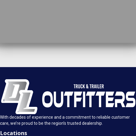
DL Truck & Trailer Outfitters
Springfield, IL
1925 E. Clearlake Ave.
Call Today
Springfield, Illinois 62703
(217) 280-4170
Mon-Fri: 8AM - 5:30PM
View Location
Sat: 9AM - 1PM
Sun: Closed
With decades of experience and a commitment to reliable customer
care, we’re proud to be the region’s trusted dealership.
Locations