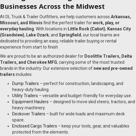
Businesses Across the Midwest
At DL Truck & Trailer Outfitters, we help customers across
Arkansas,
Missouri, and Illinois
find the perfect trailer for
work, play, or
everyday hauling
. With locations in
Little Rock (Cabot)
,
Kansas City
(Grandview)
,
Lake Ozark
, and
Springfield
, our local teams are
dedicated to providing an easy, reliable trailer buying or rental
experience from start to finish.
We are proud to be an authorized dealer for
Doolittle Trailers, Delta
Trailers, and Cherokee MFG
, carrying some of the most trusted
brands in the industry. Our extensive selection of
new and pre-owned
trailers
includes:
Dump Trailers
– perfect for construction, landscaping, and
heavy-duty hauling.
Utility Trailers
– versatile and budget-friendly for everyday use.
Equipment Haulers
– designed to move skid steers, tractors, and
heavy machinery.
Deckover Trailers
– built for wide loads and maximum deck
space.
Enclosed Cargo Trailers
– keep your tools, gear, and valuables
protected from the elements.