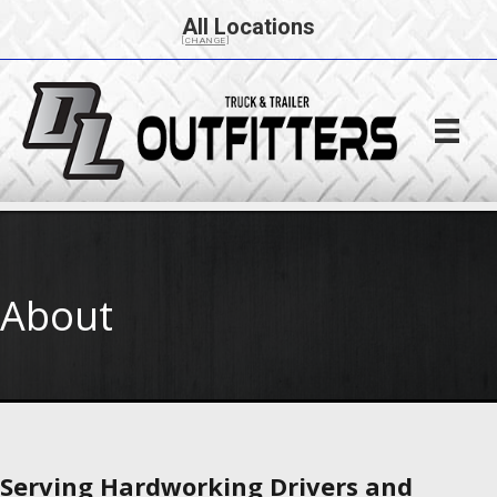
All Locations
[CHANGE]
About
Serving Hardworking Drivers and