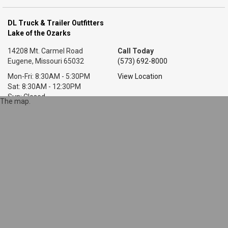
DL Truck & Trailer Outfitters
Lake of the Ozarks
14208 Mt. Carmel Road
Call Today
Eugene, Missouri 65032
(573) 692-8000
Mon-Fri: 8:30AM - 5:30PM
View Location
Sat: 8:30AM - 12:30PM
Sun: Closed
The map.
DL Truck & Trailer Outfitters
Little Rock, AR
7318 T P White Dr.
Call Today
Cabot, Arkansas 72023
(501) 628-9423
Mon-Fri: 8AM - 5:30PM
View Location
Sat: 9AM - 1PM
Sun: Closed