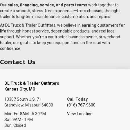
Our
sales, financing, service, and parts teams
work together to
create a smooth, stress-free experience—from choosing the right
trailer to long-term maintenance, customization, and repairs.
At DL Truck & Trailer Outfitters, we believe in
earning customers for
life
through honest service, dependable products, and real local
support. Whether you’re a contractor, business owner, or weekend
hauler, our goal is to keep you equipped and on the road with
confidence.
Contact Us
DL Truck & Trailer Outfitters
Kansas City, MO
13307 South U.S. 71
Call Today
Grandview, Missouri 64030
(816) 767-9600
Mon-Fri: 8AM - 5:30PM
View Location
Sat: 9AM - 1PM
Sun: Closed