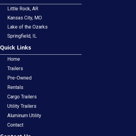
Little Rock, AR
Kansas City, MO
Lake of the Ozarks
Springfield, IL
Quick Links
Home
Trailers
Pre-Owned
Rentals
Cargo Trailers
Utility Trailers
Aluminum Utility
Contact