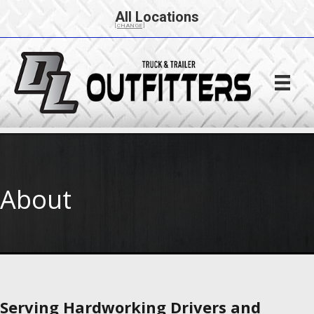
All Locations
[CHANGE]
About
Serving Hardworking Drivers and