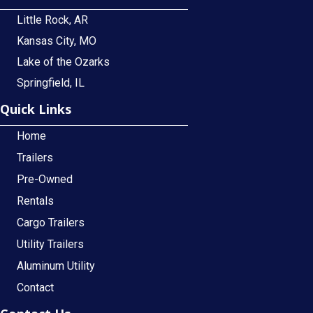
Little Rock, AR
Kansas City, MO
Lake of the Ozarks
Springfield, IL
Quick Links
Home
Trailers
Pre-Owned
Rentals
Cargo Trailers
Utility Trailers
Aluminum Utility
Contact