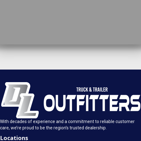
DL Truck & Trailer Outfitters
Springfield, IL
1925 E. Clearlake Ave.
Call Today
Springfield, Illinois 62703
(217) 280-4170
Mon-Fri: 8AM - 5:30PM
View Location
Sat: 9AM - 1PM
Sun: Closed
With decades of experience and a commitment to reliable customer
care, we’re proud to be the region’s trusted dealership.
Locations