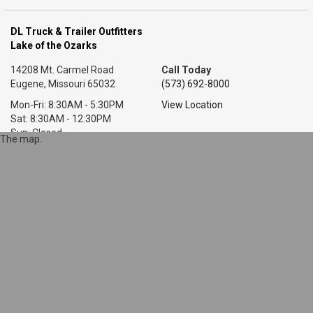
DL Truck & Trailer Outfitters
Lake of the Ozarks
14208 Mt. Carmel Road
Call Today
Eugene, Missouri 65032
(573) 692-8000
Mon-Fri: 8:30AM - 5:30PM
View Location
Sat: 8:30AM - 12:30PM
Sun: Closed
The map.
DL Truck & Trailer Outfitters
Little Rock, AR
7318 T P White Dr.
Call Today
Cabot, Arkansas 72023
(501) 628-9423
Mon-Fri: 8AM - 5:30PM
View Location
Sat: 9AM - 1PM
Sun: Closed