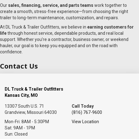
Our
sales, financing, service, and parts teams
work together to
create a smooth, stress-free experience—from choosing the right
trailer to long-term maintenance, customization, and repairs.
At DL Truck & Trailer Outfitters, we believe in
earning customers for
life
through honest service, dependable products, and real local
support. Whether you’re a contractor, business owner, or weekend
hauler, our goal is to keep you equipped and on the road with
confidence.
Contact Us
DL Truck & Trailer Outfitters
Kansas City, MO
13307 South U.S. 71
Call Today
Grandview, Missouri 64030
(816) 767-9600
Mon-Fri: 8AM - 5:30PM
View Location
Sat: 9AM - 1PM
Sun: Closed