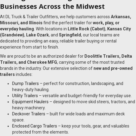
Businesses Across the Midwest
At DL Truck & Trailer Outfitters, we help customers across
Arkansas,
Missouri, and Illinois
find the perfect trailer for
work, play, or
everyday hauling
. With locations in
Little Rock (Cabot)
,
Kansas City
(Grandview)
,
Lake Ozark
, and
Springfield
, our local teams are
dedicated to providing an easy, reliable trailer buying or rental
experience from start to finish.
We are proud to be an authorized dealer for
Doolittle Trailers, Delta
Trailers, and Cherokee MFG
, carrying some of the most trusted
brands in the industry. Our extensive selection of
new and pre-owned
trailers
includes:
Dump Trailers
– perfect for construction, landscaping, and
heavy-duty hauling.
Utility Trailers
– versatile and budget-friendly for everyday use.
Equipment Haulers
– designed to move skid steers, tractors, and
heavy machinery.
Deckover Trailers
– built for wide loads and maximum deck
space.
Enclosed Cargo Trailers
– keep your tools, gear, and valuables
protected from the elements.