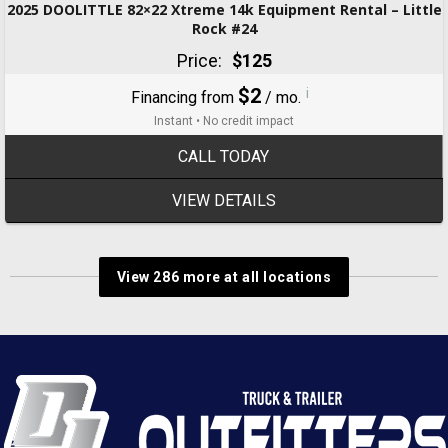
2025 DOOLITTLE 82×22 Xtreme 14k Equipment Rental – Little
Rock #24
Price:
$125
$2
i
Financing from
/ mo.
Instant • No credit impact
CALL TODAY
VIEW DETAILS
View 286 more at all locations