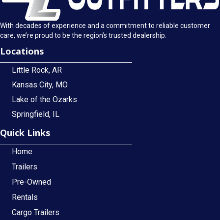
With decades of experience and a commitment to reliable customer
care, we’re proud to be the region’s trusted dealership.
Locations
Little Rock, AR
Kansas City, MO
Lake of the Ozarks
Springfield, IL
Quick Links
Home
Trailers
Pre-Owned
Rentals
Cargo Trailers