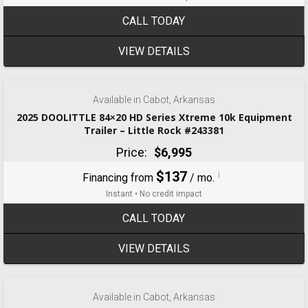
CALL TODAY
VIEW DETAILS
‹
›
1 / 8
Available in Cabot, Arkansas
2025 DOOLITTLE 84×20 HD Series Xtreme 10k Equipment
Trailer – Little Rock #243381
Price:
$6,995
$137
i
Financing from
/ mo.
Instant • No credit impact
CALL TODAY
VIEW DETAILS
‹
›
1 / 3
Available in Cabot, Arkansas