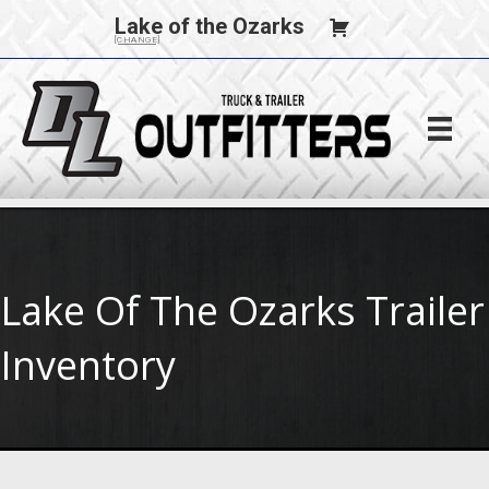
Lake of the Ozarks
[CHANGE]
Lake Of The Ozarks Trailer
Inventory