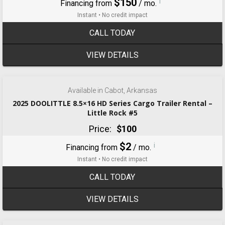
$150
i
Financing from
/ mo.
Instant • No credit impact
CALL TODAY
VIEW DETAILS
‹
›
1 / 4
Available in Cabot, Arkansas
2025 DOOLITTLE 8.5×16 HD Series Cargo Trailer Rental –
Little Rock #5
Price:
$100
$2
i
Financing from
/ mo.
Instant • No credit impact
CALL TODAY
VIEW DETAILS
‹
›
1 / 6