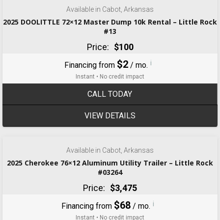
Available in Cabot, Arkansas
2025 DOOLITTLE 72×12 Master Dump 10k Rental – Little Rock
#13
Price:
$100
$2
i
Financing from
/ mo.
Instant • No credit impact
CALL TODAY
VIEW DETAILS
‹
›
1 / 6
Available in Cabot, Arkansas
2025 Cherokee 76×12 Aluminum Utility Trailer – Little Rock
#03264
Price:
$3,475
$68
i
Financing from
/ mo.
Instant • No credit impact