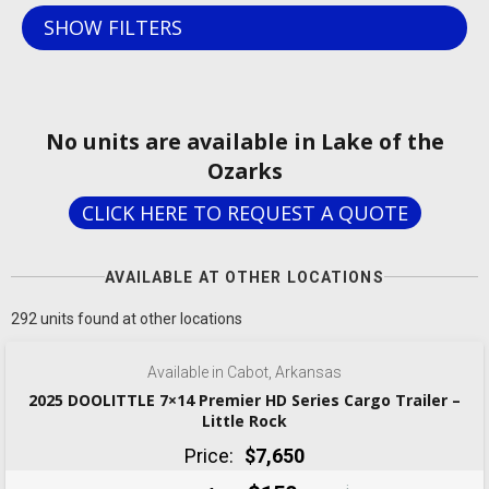
SHOW FILTERS
No units are available in Lake of the
Ozarks
CLICK HERE TO REQUEST A QUOTE
AVAILABLE AT OTHER LOCATIONS
‹
›
1 / 7
292 units found at other locations
Available in Cabot, Arkansas
2025 DOOLITTLE 7×14 Premier HD Series Cargo Trailer –
Little Rock
Price:
$7,650