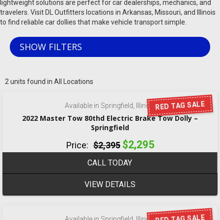
lightweight solutions are perfect for car dealerships, mechanics, and
travelers. Visit DL Outfitters locations in Arkansas, Missouri, and Illinois
to find reliable car dollies that make vehicle transport simple.
SHOW FILTERS
‹
›
1 / 8
2 units found in All Locations
RED TAG SALE
Available in Springfield, Illinois
2022 Master Tow 80thd Electric Brake Tow Dolly –
Springfield
$2,295
Price:
$2,395
CALL TODAY
VIEW DETAILS
‹
›
1 / 8
RED TAG SALE
Available in Springfield, Illinois