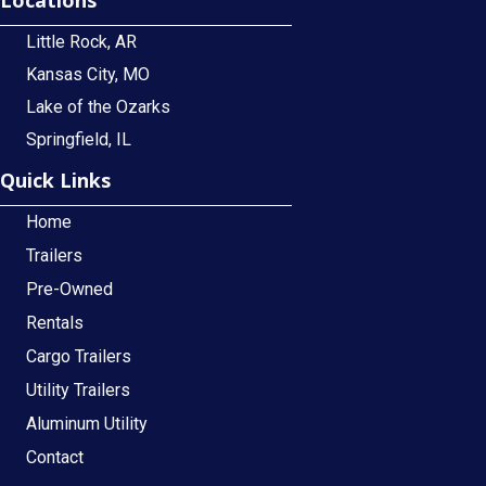
Little Rock, AR
Kansas City, MO
Lake of the Ozarks
Springfield, IL
Quick Links
Home
Trailers
Pre-Owned
Rentals
Cargo Trailers
Utility Trailers
Aluminum Utility
Contact