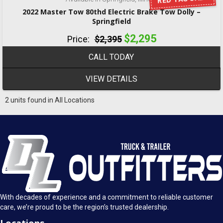
2022 Master Tow 80thd Electric Brake Tow Dolly –
Springfield
$2,295
Price:
$2,395
CALL TODAY
VIEW DETAILS
2 units found in All Locations
With decades of experience and a commitment to reliable customer
care, we’re proud to be the region’s trusted dealership.
Locations