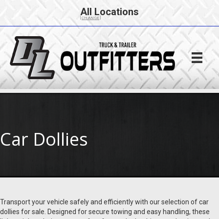
All Locations
[CHANGE]
Car Dollies
Transport your vehicle safely and efficiently with our selection of car
dollies for sale. Designed for secure towing and easy handling, these