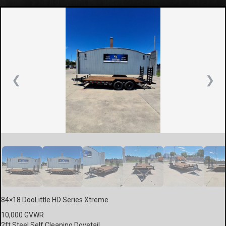
❮
❯
84×18 DooLittle HD Series Xtreme
10,000 GVWR
2ft Steel Self Cleaning Dovetail