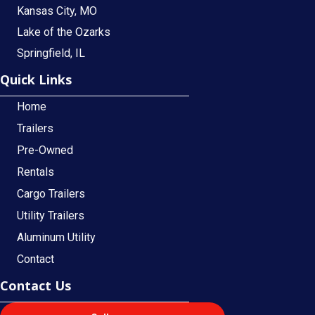
Kansas City, MO
Lake of the Ozarks
Springfield, IL
Quick Links
Home
Trailers
Pre-Owned
Rentals
Cargo Trailers
Utility Trailers
Aluminum Utility
Contact
Contact Us