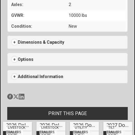
Axles:
2
GVWR:
10000 lbs
Condition:
New
Dimensions & Capacity
Options
Additional Information
PRINT THIS PAGE
2026 Delta 24′ Gooseneck Cattleman Livestock – #LO-70078
2026 Delta 24′ Gooseneck Cattleman Livestock Trailer Lake Of The Ozarks- #LO-70077
2026 Doolittle Trailers 77×12 HD Series SS Utility – #249858
2027 Doolittle Trailers 82×22 HD Series EZ Loader GT Tilt Trailer Lake Of The Ozarks- #250119
LIVESTOCK
LIVESTOCK
UTILITY
TILT
TRAILERS
TRAILERS
TRAILERS
TRAILERS