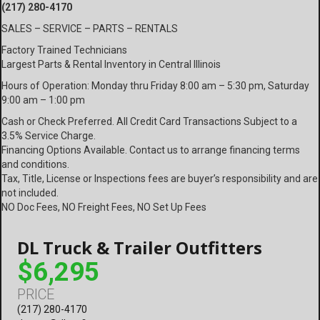
(217) 280-4170
SALES – SERVICE – PARTS – RENTALS
Factory Trained Technicians
Largest Parts & Rental Inventory in Central Illinois
Hours of Operation: Monday thru Friday 8:00 am – 5:30 pm, Saturday
9:00 am – 1:00 pm
Cash or Check Preferred. All Credit Card Transactions Subject to a
3.5% Service Charge.
Financing Options Available. Contact us to arrange financing terms
and conditions.
Tax, Title, License or Inspections fees are buyer’s responsibility and are
not included.
NO Doc Fees, NO Freight Fees, NO Set Up Fees
DL Truck & Trailer Outfitters
$6,295
PRICE
(217) 280-4170