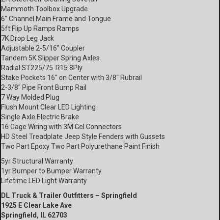
Mammoth Toolbox Upgrade
6″ Channel Main Frame and Tongue
5ft Flip Up Ramps Ramps
7K Drop Leg Jack
Adjustable 2-5/16″ Coupler
Tandem 5K Slipper Spring Axles
Radial ST225/75-R15 8Ply
Stake Pockets 16″ on Center with 3/8″ Rubrail
2-3/8″ Pipe Front Bump Rail
7 Way Molded Plug
Flush Mount Clear LED Lighting
Single Axle Electric Brake
16 Gage Wiring with 3M Gel Connectors
HD Steel Treadplate Jeep Style Fenders with Gussets
Two Part Epoxy Two Part Polyurethane Paint Finish
5yr Structural Warranty
1yr Bumper to Bumper Warranty
Lifetime LED Light Warranty
DL Truck & Trailer Outfitters – Springfield
1925 E Clear Lake Ave
Springfield, IL 62703