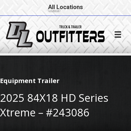
All Locations
[CHANGE]
Equipment Trailer
2025 84X18 HD Series
Xtreme – #243086