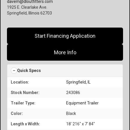
davem@dloutfitters.com
1925 E. Clearlake Ave.
Springfield, Illinois 62703
Start Financing Application
More Info
Quick Specs
Location:
Springfield, IL
Stock Number:
243086
Trailer Type:
Equipment Trailer
Color:
Black
Length x Width:
18' 216" x 7' 84"