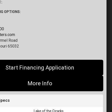
E
NG OPTIONS:
000
tters.com
rmel Road
ouri 65032
Start Financing Application
More Info
Specs
Lake of the Ozarks