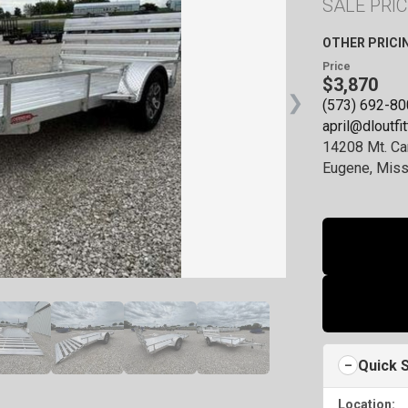
SALE PRIC
ck, AR
hite Dr., Cabot, Arkansas 72023
OTHER PRICI
9423
Price
$3,870
View inventory
❯
(573) 692-8
april@dloutfi
ld, IL
14208 Mt. Ca
arlake Ave., Springfield, Illinois 62703
Eugene, Miss
4170
View inventory
Quick 
Location: