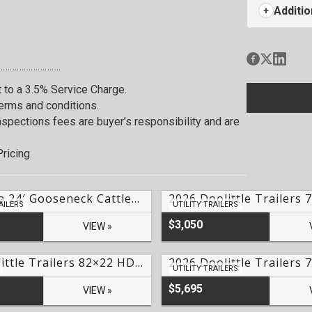
Additio
…………………….
t to a 3.5% Service Charge.
terms and conditions.
 Inspections fees are buyer’s responsibility and are
ricing
2026 Delta 24′ Gooseneck Cattleman Livestock Trailer Lake Of The Ozarks- #LO-70077
AILERS
UTILITY TRAILERS
$3,050
VIEW »
2027 Doolittle Trailers 82×22 HD Series EZ Loader GT Tilt Trailer Lake Of The Ozarks – #249828
UTILITY TRAILERS
$5,695
VIEW »