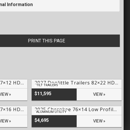
nal Information
PRINT THIS PAGE
2026 Doolittle Trailers 77×12 HD Series SS Utility – #249858
2027 Doolittle Trailers 82×22 HD Series EZ Loader GT Tilt Trailer Lake Of The Ozarks- #250119
TILT TRAILERS
$11,595
VIEW »
VIEW »
2026 Doolittle Trailers 77×16 HD Series Utility – #246576
2025 Cherokee 76×14 Low Profile Aluminum Utility – #CH-03094
ALUMINUM UTILITY
$4,695
VIEW »
VIEW »