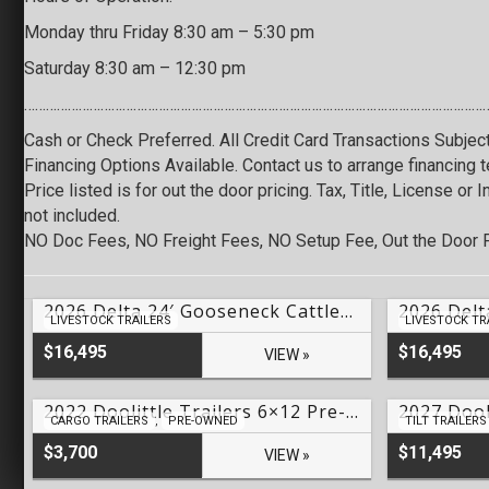
Monday thru Friday 8:30 am – 5:30 pm
Saturday 8:30 am – 12:30 pm
…………………………………………………………………………………………………………………
Cash or Check Preferred. All Credit Card Transactions Subjec
Financing Options Available. Contact us to arrange financing 
Price listed is for out the door pricing. Tax, Title, License or
not included.
NO Doc Fees, NO Freight Fees, NO Setup Fee, Out the Door P
2026 Delta 24′ Gooseneck Cattleman Livestock – #LO-70078
LIVESTOCK TRAILERS
LIVESTOCK TR
$16,495
$16,495
VIEW »
2022 Doolittle Trailers 6×12 Pre-Owned HD Series Cargo – #U59924
CARGO TRAILERS
,
PRE-OWNED
TILT TRAILERS
$3,700
$11,495
VIEW »