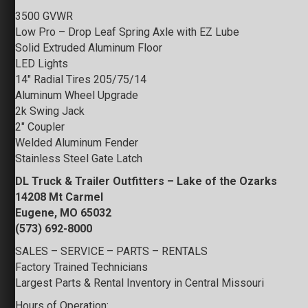
3500 GVWR
Low Pro – Drop Leaf Spring Axle with EZ Lube
Solid Extruded Aluminum Floor
LED Lights
14″ Radial Tires 205/75/14
Aluminum Wheel Upgrade
2k Swing Jack
2″ Coupler
Welded Aluminum Fender
Stainless Steel Gate Latch
DL Truck & Trailer Outfitters – Lake of the Ozarks
14208 Mt Carmel
Eugene, MO 65032
(573) 692-8000
SALES – SERVICE – PARTS – RENTALS
Factory Trained Technicians
Largest Parts & Rental Inventory in Central Missouri
Hours of Operation: