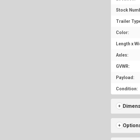
Stock Numb
Trailer Typ
Color:
Length x Wi
Axles:
GVWR:
Payload:
Condition:
Dimens
Option