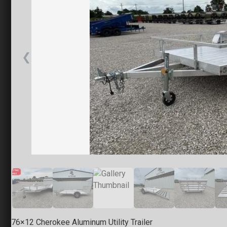
Little Ro
7318 T P W
(501) 628-
Set location
❮
Springfie
1925 E. Cle
(217) 280-
Set location
76×12 Cherokee Aluminum Utility Trailer