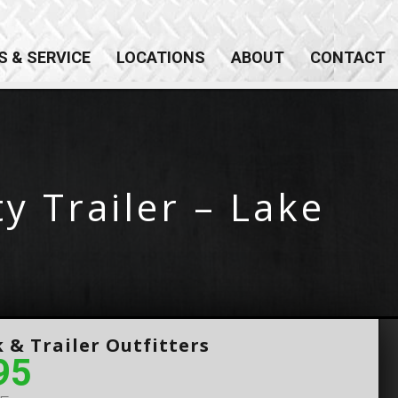
×
S & SERVICE
LOCATIONS
ABOUT
CONTACT
y Trailer – Lake
 & Trailer Outfitters
95