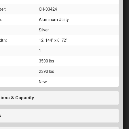
er:
CH-03424
e:
Aluminum Utility
Silver
dth:
12' 144" x 6' 72"
1
3500 lbs
2390 lbs
New
ions & Capacity
s