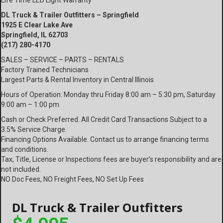
Life Time LED Light Warranty
DL Truck & Trailer Outfitters – Springfield
1925 E Clear Lake Ave
Springfield, IL 62703
(217) 280-4170
SALES – SERVICE – PARTS – RENTALS
Factory Trained Technicians
Largest Parts & Rental Inventory in Central Illinois
Hours of Operation: Monday thru Friday 8:00 am – 5:30 pm, Saturday
9:00 am – 1:00 pm
Cash or Check Preferred. All Credit Card Transactions Subject to a
3.5% Service Charge.
Financing Options Available. Contact us to arrange financing terms
and conditions.
Tax, Title, License or Inspections fees are buyer’s responsibility and are
not included.
NO Doc Fees, NO Freight Fees, NO Set Up Fees
DL Truck & Trailer Outfitters