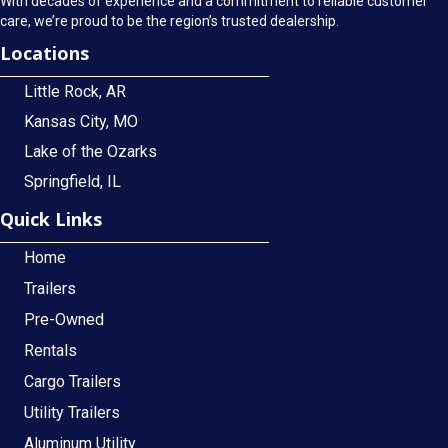
With decades of experience and a commitment to reliable customer
care, we’re proud to be the region’s trusted dealership.
Locations
Little Rock, AR
Kansas City, MO
Lake of the Ozarks
Springfield, IL
Quick Links
Home
Trailers
Pre-Owned
Rentals
Cargo Trailers
Utility Trailers
Aluminum Utility