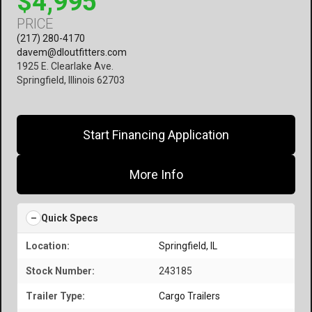
$4,995
PRICE
(217) 280-4170
davem@dloutfitters.com
1925 E. Clearlake Ave.
Springfield, Illinois 62703
Start Financing Application
More Info
Quick Specs
Location:
Springfield, IL
Stock Number:
243185
Trailer Type:
Cargo Trailers