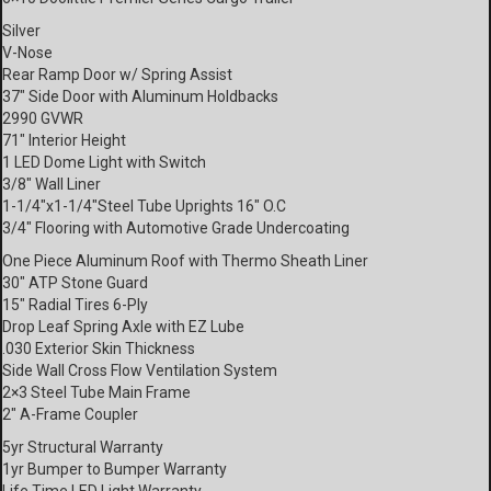
Silver
V-Nose
Rear Ramp Door w/ Spring Assist
37″ Side Door with Aluminum Holdbacks
2990 GVWR
71″ Interior Height
1 LED Dome Light with Switch
3/8″ Wall Liner
1-1/4″x1-1/4″Steel Tube Uprights 16″ O.C
3/4″ Flooring with Automotive Grade Undercoating
One Piece Aluminum Roof with Thermo Sheath Liner
30″ ATP Stone Guard
15″ Radial Tires 6-Ply
Drop Leaf Spring Axle with EZ Lube
.030 Exterior Skin Thickness
Side Wall Cross Flow Ventilation System
2×3 Steel Tube Main Frame
2″ A-Frame Coupler
5yr Structural Warranty
1yr Bumper to Bumper Warranty