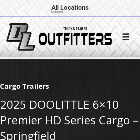
All Locations
[CHANGE]
Cargo Trailers
2025 DOOLITTLE 6×10
Premier HD Series Cargo –
Springfield