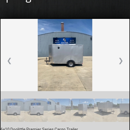
❮
❯
6×10 Doolittle Premier Series Cargo Trailer