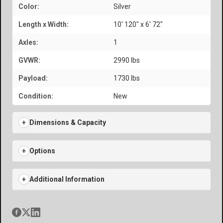
Color:
Silver
Length x Width:
10' 120" x 6' 72"
Axles:
1
GVWR:
2990 lbs
Payload:
1730 lbs
Condition:
New
Dimensions & Capacity
Options
Additional Information