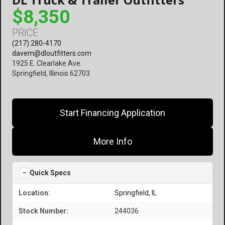
$8,350
PRICE
(217) 280-4170
davem@dloutfitters.com
1925 E. Clearlake Ave.
Springfield, Illinois 62703
Start Financing Application
More Info
Quick Specs
Location:
Springfield, IL
Stock Number:
244036