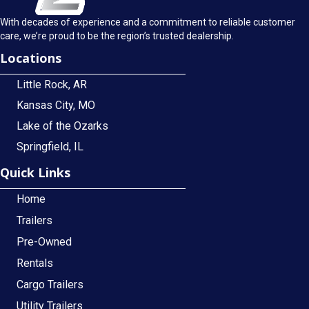
With decades of experience and a commitment to reliable customer
care, we’re proud to be the region’s trusted dealership.
Locations
Little Rock, AR
Kansas City, MO
Lake of the Ozarks
Springfield, IL
Quick Links
Home
Trailers
Pre-Owned
Rentals
Cargo Trailers
Utility Trailers