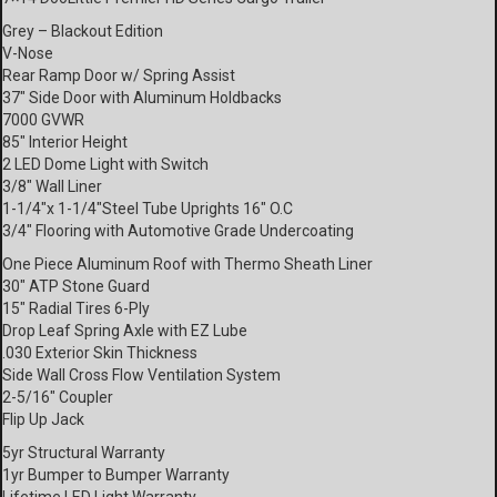
Grey – Blackout Edition
V-Nose
Rear Ramp Door w/ Spring Assist
37″ Side Door with Aluminum Holdbacks
7000 GVWR
85″ Interior Height
2 LED Dome Light with Switch
3/8″ Wall Liner
1-1/4″x 1-1/4″Steel Tube Uprights 16″ O.C
3/4″ Flooring with Automotive Grade Undercoating
One Piece Aluminum Roof with Thermo Sheath Liner
30″ ATP Stone Guard
15″ Radial Tires 6-Ply
Drop Leaf Spring Axle with EZ Lube
.030 Exterior Skin Thickness
Side Wall Cross Flow Ventilation System
2-5/16″ Coupler
Flip Up Jack
5yr Structural Warranty
1yr Bumper to Bumper Warranty