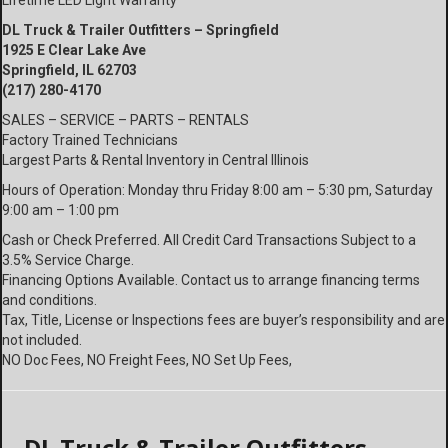
Lifetime LED Light Warranty
DL Truck & Trailer Outfitters – Springfield
1925 E Clear Lake Ave
Springfield, IL 62703
(217) 280-4170
SALES – SERVICE – PARTS – RENTALS
Factory Trained Technicians
Largest Parts & Rental Inventory in Central Illinois
Hours of Operation: Monday thru Friday 8:00 am – 5:30 pm, Saturday
9:00 am – 1:00 pm
Cash or Check Preferred. All Credit Card Transactions Subject to a
3.5% Service Charge.
Financing Options Available. Contact us to arrange financing terms
and conditions.
Tax, Title, License or Inspections fees are buyer’s responsibility and are
not included.
NO Doc Fees, NO Freight Fees, NO Set Up Fees,
DL Truck & Trailer Outfitters