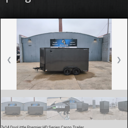
❮
❯
7×14 DooLittle Premier HD Series Cargo Trailer