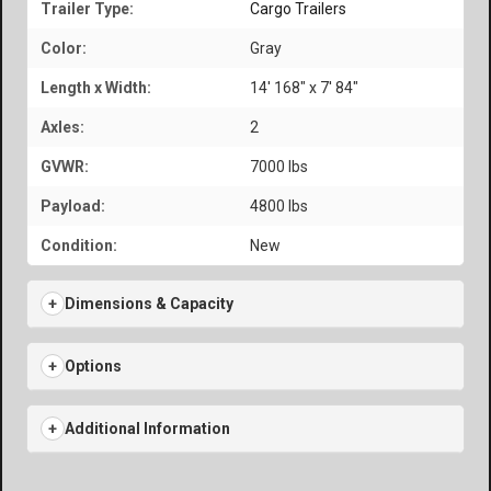
Trailer Type:
Cargo Trailers
Color:
Gray
Length x Width:
14' 168" x 7' 84"
Axles:
2
GVWR:
7000 lbs
Payload:
4800 lbs
Condition:
New
Dimensions & Capacity
Options
Additional Information