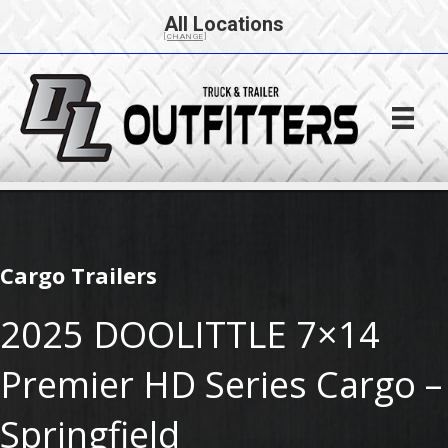
All Locations
[CHANGE]
Cargo Trailers
2025 DOOLITTLE 7×14
Premier HD Series Cargo –
Springfield