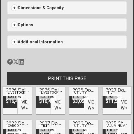
Dimensions & Capacity
Options
Additional Information
PRINT THIS PAGE
2026 Delta 24′ Gooseneck Cattleman Livestock – #LO-70078
2026 Delta 24′ Gooseneck Cattleman Livestock Trailer Lake Of The Ozarks- #LO-70077
2026 Doolittle Trailers 77×12 HD Series SS Utility – #249858
2027 Doolittle Trailers 82×22 HD Series EZ Loader GT Tilt Trailer Lake Of The Ozarks- #250119
LIVESTOCK
LIVESTOCK
UTILITY
TILT
TRAILERS
TRAILERS
TRAILERS
TRAILERS
$16,495
$16,495
$3,050
$11,595
VIE
VIE
VIE
VIE
W »
W »
W »
W »
2022 Doolittle Trailers 6×12 Pre-Owned HD Series Cargo – #U59924
2027 Doolittle Trailers 82×22 HD Series EZ Loader GT Tilt Trailer Lake Of The Ozarks – #249828
2026 Doolittle Trailers 77×16 HD Series Utility – #246576
2025 Cherokee 76×14 Low Profile Aluminum Utility – #CH-03094
CARGO
TILT
UTILITY
ALUMINUM
TRAILERS
,
TRAILERS
TRAILERS
UTILITY