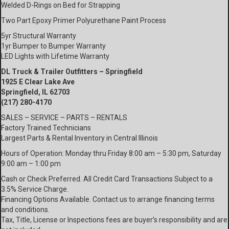
Welded D-Rings on Bed for Strapping
Two Part Epoxy Primer Polyurethane Paint Process
5yr Structural Warranty
1yr Bumper to Bumper Warranty
LED Lights with Lifetime Warranty
DL Truck & Trailer Outfitters – Springfield
1925 E Clear Lake Ave
Springfield, IL 62703
(217) 280-4170
SALES – SERVICE – PARTS – RENTALS
Factory Trained Technicians
Largest Parts & Rental Inventory in Central Illinois
Hours of Operation: Monday thru Friday 8:00 am – 5:30 pm, Saturday
9:00 am – 1:00 pm
Cash or Check Preferred. All Credit Card Transactions Subject to a
3.5% Service Charge.
Financing Options Available. Contact us to arrange financing terms
and conditions.
Tax, Title, License or Inspections fees are buyer’s responsibility and are