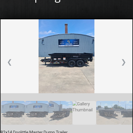
❮
❯
82×14 Doolittle Master Dump Trailer