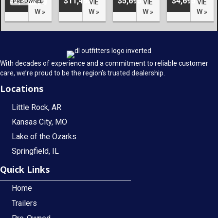
$3,700
$11,495
$5,695
$4,695
PRE-OWNED
VIE
VIE
VIE
VIE
W »
W »
W »
W »
With decades of experience and a commitment to reliable customer
care, we’re proud to be the region’s trusted dealership.
Locations
Little Rock, AR
Kansas City, MO
Lake of the Ozarks
Springfield, IL
Quick Links
Home
Trailers