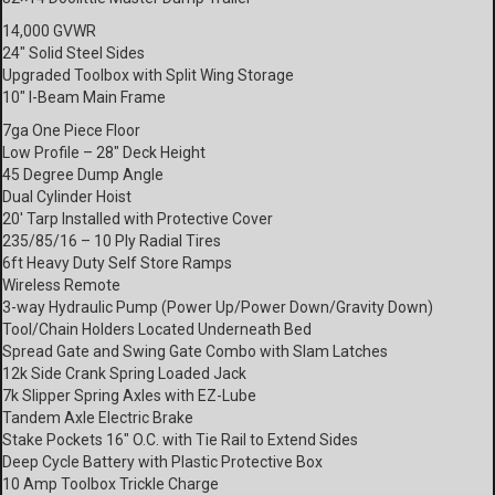
14,000 GVWR
24″ Solid Steel Sides
Upgraded Toolbox with Split Wing Storage
10″ I-Beam Main Frame
7ga One Piece Floor
Low Profile – 28″ Deck Height
45 Degree Dump Angle
Dual Cylinder Hoist
20′ Tarp Installed with Protective Cover
235/85/16 – 10 Ply Radial Tires
6ft Heavy Duty Self Store Ramps
Wireless Remote
3-way Hydraulic Pump (Power Up/Power Down/Gravity Down)
Tool/Chain Holders Located Underneath Bed
Spread Gate and Swing Gate Combo with Slam Latches
12k Side Crank Spring Loaded Jack
7k Slipper Spring Axles with EZ-Lube
Tandem Axle Electric Brake
Stake Pockets 16″ O.C. with Tie Rail to Extend Sides
Deep Cycle Battery with Plastic Protective Box
10 Amp Toolbox Trickle Charge