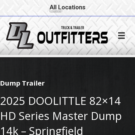
All Locations
[CHANGE]
Dump Trailer
2025 DOOLITTLE 82×14
HD Series Master Dump
14k – Springfield