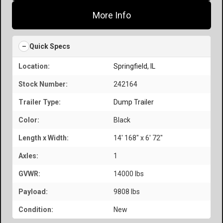
More Info
Quick Specs
Location:
Springfield, IL
Stock Number:
242164
Trailer Type:
Dump Trailer
Color:
Black
Length x Width:
14' 168" x 6' 72"
Axles:
1
GVWR:
14000 lbs
Payload:
9808 lbs
Condition:
New