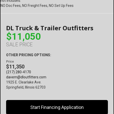
not included.
NO Doc Fees, NO Freight Fees, NO Set Up Fees
DL Truck & Trailer Outfitters
$11,050
SALE PRICE
OTHER PRICING OPTIONS:
Price
$11,350
(217) 280-4170
davem@dloutfitters.com
1925 E. Clearlake Ave.
Springfield, Illinois 62703
Start Financing Application