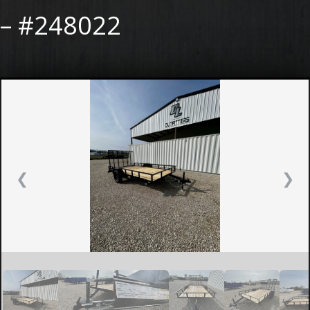
– #248022
❮
❯