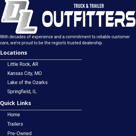
With decades of experience and a commitment to reliable customer
care, we’re proud to be the region’s trusted dealership.
Locations
Little Rock, AR
Kansas City, MO
Lake of the Ozarks
Springfield, IL
Quick Links
Home
Trailers
Pre-Owned