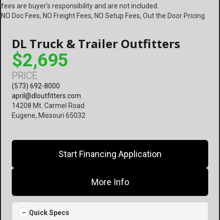
fees are buyer’s responsibility and are not included.
NO Doc Fees, NO Freight Fees, NO Setup Fees, Out the Door Pricing
DL Truck & Trailer Outfitters
$2,695
PRICE
(573) 692-8000
april@dloutfitters.com
14208 Mt. Carmel Road
Eugene, Missouri 65032
Start Financing Application
More Info
Quick Specs