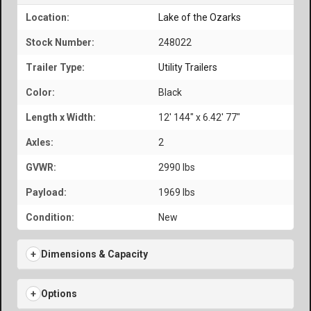
Location:
Lake of the Ozarks
Stock Number:
248022
Trailer Type:
Utility Trailers
Color:
Black
Length x Width:
12' 144" x 6.42' 77"
Axles:
2
GVWR:
2990 lbs
Payload:
1969 lbs
Condition:
New
Dimensions & Capacity
Options