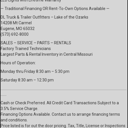
LED Lights with Lifetime Warranty
— Traditional Financing OR Rent-To-Own Options Available —
DL Truck & Trailer Outfitters – Lake of the Ozarks
14208 Mt Carmel
Eugene, MO 65032
(573) 692-8000
SALES – SERVICE – PARTS – RENTALS
Factory Trained Technicians
Largest Parts & Rental Inventory in Central Missouri
Hours of Operation:
Monday thru Friday 8:30 am – 5:30 pm
Saturday 8:30 am – 12:30 pm
…………………………………………………………………………………………………………………………………
…….
Cash or Check Preferred. All Credit Card Transactions Subject to a
3.5% Service Charge.
Financing Options Available. Contact us to arrange financing terms
and conditions.
Price listed is for out the door pricing. Tax, Title, License or Inspections