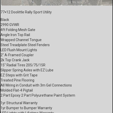
77×12 Doolittle Rally Sport Utility
Black
2990 GVWR
4ft Folding Mesh Gate
Angle Iron Top Rail
Wrapped Channel Tongue
Steel Treadplate Steel Fenders
LED Flush Mount Lights
2″ A-Framed Coupler
2k Top Crank Jack
15″ Radial Tires 205/75/15R
Slipper Spring Axles with EZ Lube
EZ Steps with Grit Tape
Treated Pine Flooring
All Wiring in Conduit with 3m Gel Connections
Molded Flat-4 Pigtail
2 Part Epoxy 2 Part Polyurethane Paint System
1yr Structural Warranty
1yr Bumper to Bumper Warranty