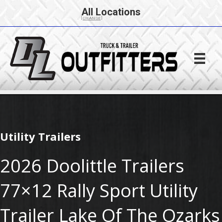
All Locations
[CHANGE]
Utility Trailers
2026 Doolittle Trailers
77×12 Rally Sport Utility
Trailer Lake Of The Ozarks