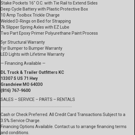
Stake Pockets 16″ O.C. with Tie Rail to Extend Sides
Deep Cycle Battery with Plastic Protective Box
10 Amp Toolbox Trickle Charge
Welded D-Rings on Bed for Strapping
7k Slipper Spring Axles with EZ Lube
Two Part Epoxy Primer Polyurethane Paint Process
5yr Structural Warranty
1yr Bumper to Bumper Warranty
LED Lights with Lifetime Warranty
— Financing Available —
DL Truck & Trailer Outfitters KC
13307 S US 71 Hwy
Grandview MO 64030
(816) 767-9600
SALES – SERVICE – PARTS – RENTALS
…………………………………………………………………….
Cash or Check Preferred. All Credit Card Transactions Subject to a
3.5% Service Charge.
Financing Options Available. Contact us to arrange financing terms
and conditions.