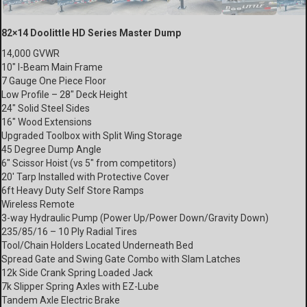
82×14 Doolittle HD Series Master Dump
14,000 GVWR
10″ I-Beam Main Frame
7 Gauge One Piece Floor
Low Profile – 28″ Deck Height
24″ Solid Steel Sides
16″ Wood Extensions
Upgraded Toolbox with Split Wing Storage
45 Degree Dump Angle
6″ Scissor Hoist (vs 5″ from competitors)
20′ Tarp Installed with Protective Cover
6ft Heavy Duty Self Store Ramps
Wireless Remote
3-way Hydraulic Pump (Power Up/Power Down/Gravity Down)
235/85/16 – 10 Ply Radial Tires
Tool/Chain Holders Located Underneath Bed
Spread Gate and Swing Gate Combo with Slam Latches
12k Side Crank Spring Loaded Jack
7k Slipper Spring Axles with EZ-Lube
Tandem Axle Electric Brake