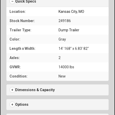
Quick Specs
Location:
Kansas City, MO
Stock Number:
249186
Trailer Type:
Dump Trailer
Color:
Gray
Length x Width:
14' 168" x 6.83' 82"
Axles:
2
GVWR:
14000 lbs
Condition:
New
Dimensions & Capacity
Options