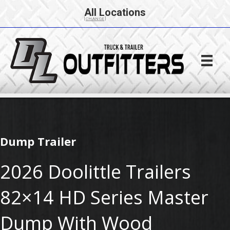
All Locations
[CHANGE]
Dump Trailer
2026 Doolittle Trailers
82×14 HD Series Master
Dump With Wood