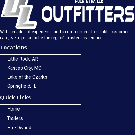
With decades of experience and a commitment to reliable customer
care, we’re proud to be the region’s trusted dealership.
Locations
Little Rock, AR
Kansas City, MO
Lake of the Ozarks
Springfield, IL
Quick Links
Home
Trailers
Pre-Owned