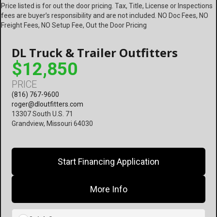
Price listed is for out the door pricing. Tax, Title, License or Inspections
fees are buyer’s responsibility and are not included. NO Doc Fees, NO
Freight Fees, NO Setup Fee, Out the Door Pricing
DL Truck & Trailer Outfitters
$12,850
PRICE
(816) 767-9600
roger@dloutfitters.com
13307 South U.S. 71
Grandview, Missouri 64030
Start Financing Application
More Info