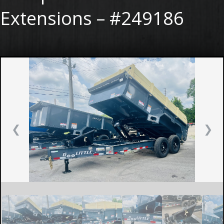
Extensions – #249186
❮
❯