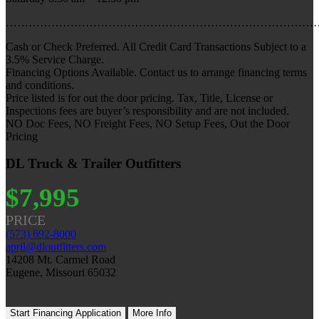
………………………………………………………………………
Cash or Check Preferred. All Credit Card Transactions Subject to a
3.5% Service Charge.
Financing Options Available. Contact us to arrange financing terms
and conditions.
Price listed is for out the door pricing. Tax, Title, License or
Inspections fees are buyer’s responsibility and are not included.
NO Doc Fees, NO Freight Fees, NO Setup Fees, Out the Door
Pricing
DL Truck & Trailer Outfitters
$7,995
PRICE
(573) 692-8000
april@dloutfitters.com
14208 Mt. Carmel Road
Eugene, Missouri 65032
Start Financing Application
More Info