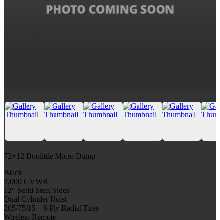
72×12 Doolittle Micro Dump
Black
7,000 GVWR
12″ Solid Steel Sides
Dual Cylinder Hoist
205/75/15 – 6 Ply Radial Tires
Wireless Remote