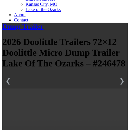
Kansas City, MO
Lake of the Ozarks
About
Contact
Dump Trailer
2026 Doolittle Trailers 72×12
Doolittle Micro Dump Trailer
Lake Of The Ozarks – #246478
❮
❯