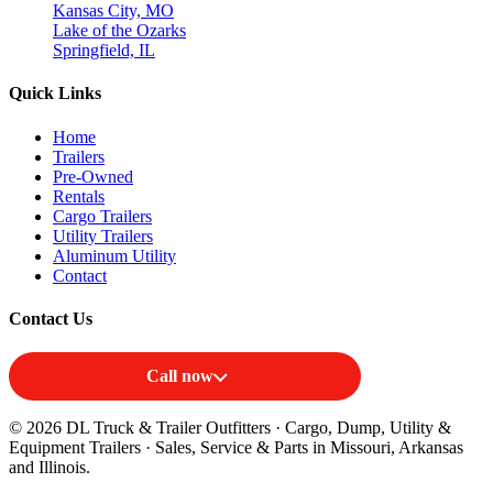
Kansas City, MO
Lake of the Ozarks
Springfield, IL
Quick Links
Home
Trailers
Pre-Owned
Rentals
Cargo Trailers
Utility Trailers
Aluminum Utility
Contact
Contact Us
Call now
© 2026 DL Truck & Trailer Outfitters · Cargo, Dump, Utility &
Equipment Trailers · Sales, Service & Parts in Missouri, Arkansas
and Illinois.