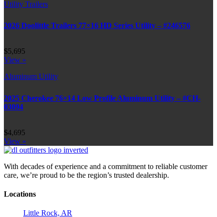
Utility Trailers
2026 Doolittle Trailers 77×16 HD Series Utility – #246576
$5,695
View »
Aluminum Utility
2025 Cherokee 76×14 Low Profile Aluminum Utility – #CH-
03094
$4,695
View »
With decades of experience and a commitment to reliable customer
care, we’re proud to be the region’s trusted dealership.
Locations
Little Rock, AR