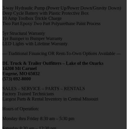
3-way Hydraulic Pump (Power Up/Power Down/Gravity Down)
Deep Cycle Battery with Plastic Protective Box
10 Amp Toolbox Trickle Charge
Two Part Epoxy Two Part Polyurethane Paint Process
5yr Structural Warranty
1yr Bumper to Bumper Warranty
LED Lights with Lifetime Warranty
— Traditional Financing OR Rent-To-Own Options Available —
DL Truck & Trailer Outfitters – Lake of the Ozarks
14208 Mt Carmel
Eugene, MO 65032
(573) 692-8000
SALES – SERVICE – PARTS – RENTALS
Factory Trained Technicians
Largest Parts & Rental Inventory in Central Missouri
Hours of Operation:
Monday thru Friday 8:30 am – 5:30 pm
Saturday 8:30 am – 12:30 pm