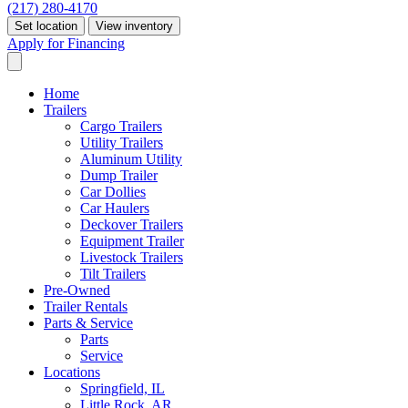
(217) 280-4170
Set location
View inventory
Apply for Financing
Home
Trailers
Cargo Trailers
Utility Trailers
Aluminum Utility
Dump Trailer
Car Dollies
Car Haulers
Deckover Trailers
Equipment Trailer
Livestock Trailers
Tilt Trailers
Pre-Owned
Trailer Rentals
Parts & Service
Parts
Service
Locations
Springfield, IL
Little Rock, AR