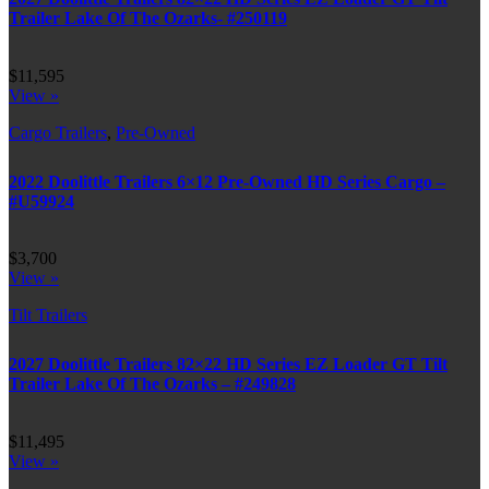
Trailer Lake Of The Ozarks- #250119
$11,595
View »
Cargo Trailers
,
Pre-Owned
2022 Doolittle Trailers 6×12 Pre-Owned HD Series Cargo –
#U59924
$3,700
View »
Tilt Trailers
2027 Doolittle Trailers 82×22 HD Series EZ Loader GT Tilt
Trailer Lake Of The Ozarks – #249828
$11,495
View »