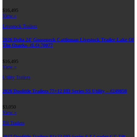
$16,495
View »
Livestock Trailers
2026 Delta 24′ Gooseneck Cattleman Livestock Trailer Lake Of
The Ozarks- #LO-70077
$16,495
View »
Utility Trailers
2026 Doolittle Trailers 77×12 HD Series SS Utility – #249858
$3,050
View »
Tilt Trailers
2027 Doolittle Trailers 82×22 HD Series EZ Loader GT Tilt