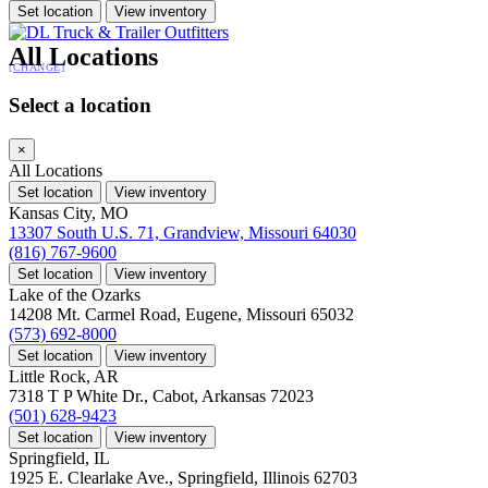
Set location
View inventory
All Locations
[CHANGE]
Select a location
×
All Locations
Set location
View inventory
Kansas City, MO
13307 South U.S. 71, Grandview, Missouri 64030
(816) 767-9600
Set location
View inventory
Lake of the Ozarks
14208 Mt. Carmel Road, Eugene, Missouri 65032
(573) 692-8000
Set location
View inventory
Little Rock, AR
7318 T P White Dr., Cabot, Arkansas 72023
(501) 628-9423
Set location
View inventory
Springfield, IL
1925 E. Clearlake Ave., Springfield, Illinois 62703