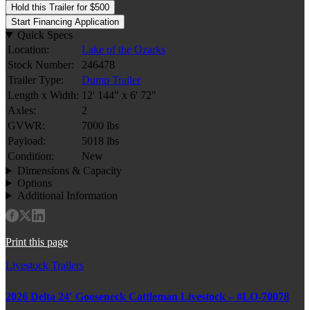
Hold this Trailer for $500
Start Financing Application
Quick Specs
Location:
Lake of the Ozarks
Stock Number:
246478
Trailer Type:
Dump Trailer
Length x Width:
12' 144" x 6' 72"
Axles:
2
GVWR:
7000 lbs
Payload:
5018 lbs
Condition:
New
Dimensions & Capacity
Options
Additional Information
Print this page
Livestock Trailers
2026 Delta 24′ Gooseneck Cattleman Livestock – #LO-70078