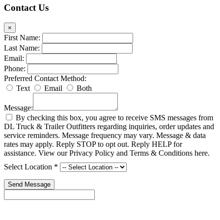
Contact Us
×
First Name:
Last Name:
Email:
Phone:
Preferred Contact Method:
Text
Email
Both
Message:
By checking this box, you agree to receive SMS messages from
DL Truck & Trailer Outfitters regarding inquiries, order updates and
service reminders. Message frequency may vary. Message & data
rates may apply. Reply STOP to opt out. Reply HELP for
assistance. View our Privacy Policy and Terms & Conditions here.
Select Location
*
Send Message