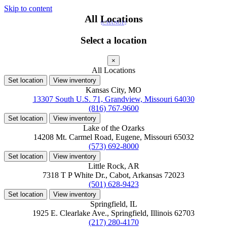
Skip to content
All Locations
[CHANGE]
Select a location
×
All Locations
Set location
View inventory
Kansas City, MO
13307 South U.S. 71, Grandview, Missouri 64030
(816) 767-9600
Set location
View inventory
Lake of the Ozarks
14208 Mt. Carmel Road, Eugene, Missouri 65032
(573) 692-8000
Set location
View inventory
Little Rock, AR
7318 T P White Dr., Cabot, Arkansas 72023
(501) 628-9423
Set location
View inventory
Springfield, IL
1925 E. Clearlake Ave., Springfield, Illinois 62703
(217) 280-4170